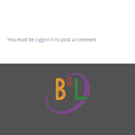
You must be
logged in
to post a comment.