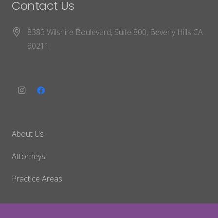
Contact Us
8383 Wilshire Boulevard, Suite 800, Beverly Hills CA
90211
About Us
Attorneys
Practice Areas